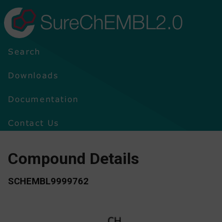
SureChEMBL2.0
Search
Downloads
Documentation
Contact Us
Compound Details
SCHEMBL9999762