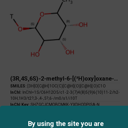
(3R,4S,6S)-2-methyl-6-[(³H)oxy]oxane-3,4,5-triol
SMILES:
[3H]O[C@H]1OC(C)[C@H](O)[C@H](O)C1O
InChI:
InChI=1S/C6H12O5/c1-2-3(7)4(8)5(9)6(10)11-2/h2-
10H,1H3/t2?,3-,4-,5?,6-/m0/s1/i10T
InChI Key:
SHZGCJCMOBCMKK-YXDHODPISA-N
Log P:
-2.19
Mol Weight:
166.16
By using the site you are