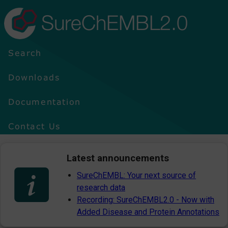
SureChEMBL2.0
Search
Downloads
Documentation
Contact Us
Latest announcements
SureChEMBL: Your next source of
research data
Recording: SureChEMBL2.0 - Now with
Added Disease and Protein Annotations