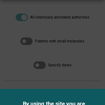
All chemically annotated authorities
Patents with small molecules
Specify dates
SEARCH
By using the site you are