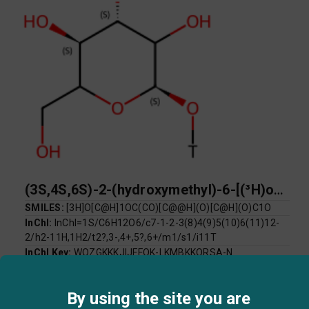
(3S,4S,6S)-2-(hydroxymethyl)-6-[(³H)oxy]oxane-3,4,5-triol
SMILES:
[3H]O[C@H]1OC(CO)[C@@H](O)[C@H](O)C1O
InChI:
InChI=1S/C6H12O6/c7-1-2-3(8)4(9)5(10)6(11)12-
2/h2-11H,1H2/t2?,3-,4+,5?,6+/m1/s1/i11T
InChI Key:
WQZGKKKJIJFFOK-LKMBKKQRSA-N
Log P:
-3.22
Mol Weight:
182.16
By using the site you are