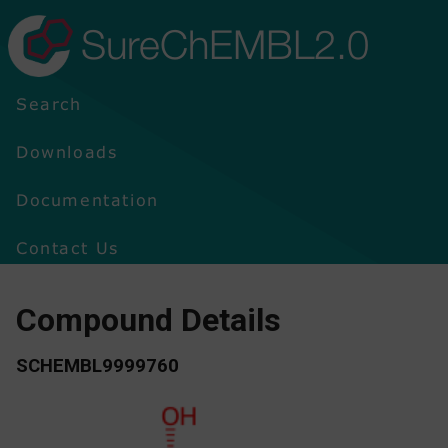
SureChEMBL2.0
Search
Downloads
Documentation
Contact Us
Compound Details
SCHEMBL9999760