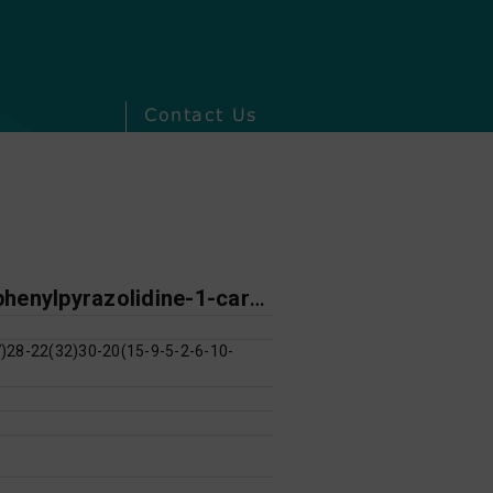
Contact Us
N-[4-chloro-3-(trifluoromethyl)phenyl]-3-oxo-4,5-diphenylpyrazolidine-1-carbothioamide
28-22(32)30-20(15-9-5-2-6-10-