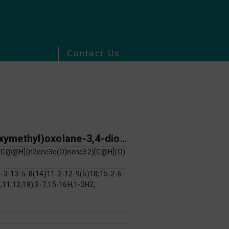
Contact Us
(2R,3R,4S,5R)-2-(6-hydroxy-9H-purin-9-yl)-5-(hydroxymethyl)oxolane-3,4-diol; 9-[(2R,4S,5R)-4-hydroxy-5-(hydroxymethyl)oxolan-2-yl]-9H-purin-6-ol
C@@H](n2cnc3c(O)ncnc32)[C@H](O)
3-13-5-8(14)11-2-12-9(5)18;15-2-6-
,11,12,18);3-7,15-16H,1-2H2,