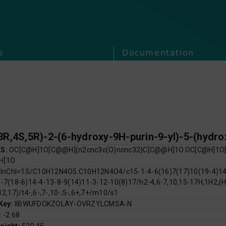
s
Documentation
ES:
OC[C@H]1O[C@@H](n2cnc3c(O)ncnc32)C[C@@H]1O.OC[C@H]1O[
H]1O
:
InChI=1S/C10H12N4O5.C10H12N4O4/c15-1-4-6(16)7(17)10(19-4)14-
-7(18-6)14-4-13-8-9(14)11-3-12-10(8)17/h2-4,6-7,10,15-17H,1H2,(H
12,17)/t4-,6-,7-,10-;5-,6+,7+/m10/s1
 Key:
IIBWUFDOKZOLAY-OVRZYLCMSA-N
:
-2.68