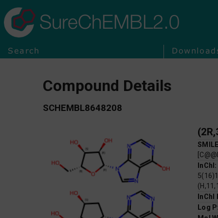
SureChEMBL2.0
Search
Download
Compound Details
SCHEMBL8648208
SMIL
[C@@
InChI
5(16)1
(H,11,
InChI
Log P