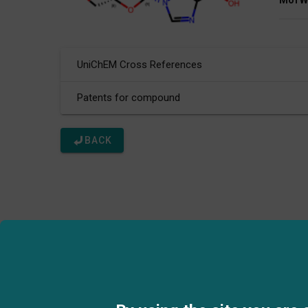
Mol W
UniChEM Cross References
Patents for compound
BACK