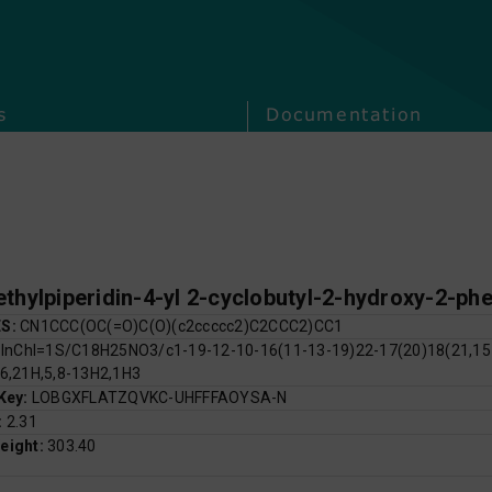
s
Documentation
thylpiperidin-4-yl 2-cyclobutyl-2-hydroxy-2-ph
ES:
CN1CCC(OC(=O)C(O)(c2ccccc2)C2CCC2)CC1
:
InChI=1S/C18H25NO3/c1-19-12-10-16(11-13-19)22-17(20)18(21,15-
16,21H,5,8-13H2,1H3
 Key:
LOBGXFLATZQVKC-UHFFFAOYSA-N
:
2.31
eight:
303.40