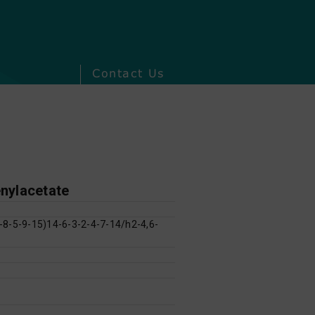
Contact Us
enylacetate
8-5-9-15)14-6-3-2-4-7-14/h2-4,6-