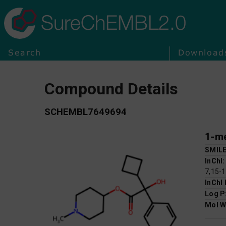
SureChEMBL2.0
Search
Download
Compound Details
SCHEMBL7649694
1-me
SMIL
InChI
7,15-
InChI
Log P
Mol W