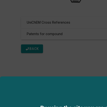
UniChEM Cross References
Patents for compound
BACK