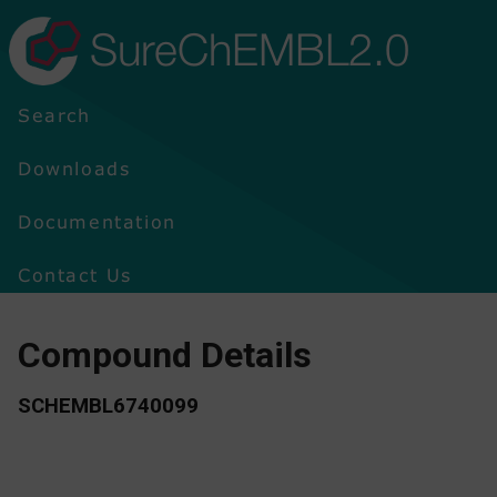
SureChEMBL2.0
Search
Downloads
Documentation
Contact Us
Compound Details
SCHEMBL6740099