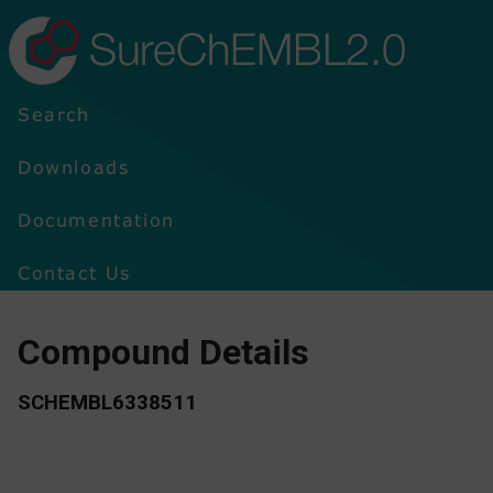
SureChEMBL2.0
Search
Downloads
Documentation
Contact Us
Compound Details
SCHEMBL6338511