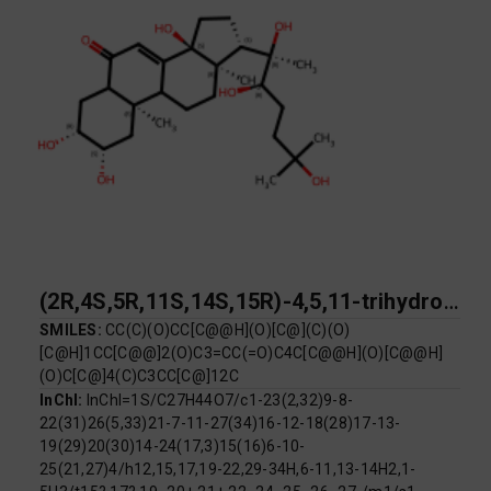
(2R,4S,5R,11S,14S,15R)-4,5,11-trihydroxy-2,15-dimethyl-14-[(2R,3R)-2,3,6-trihydroxy-6-methylheptan-2-yl]tetracyclo[8.7.0.0^{2,7}.0^{11,15}]heptadec-9-en-8-one
SMILES:
CC(C)(O)CC[C@@H](O)[C@](C)(O)
[C@H]1CC[C@@]2(O)C3=CC(=O)C4C[C@@H](O)[C@@H]
(O)C[C@]4(C)C3CC[C@]12C
InChI:
InChI=1S/C27H44O7/c1-23(2,32)9-8-
22(31)26(5,33)21-7-11-27(34)16-12-18(28)17-13-
19(29)20(30)14-24(17,3)15(16)6-10-
25(21,27)4/h12,15,17,19-22,29-34H,6-11,13-14H2,1-