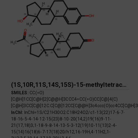
(1S,10R,11S,14S,15S)-15-methyltetracyclo[8.7.0.0^{2,7}.0^{11,15}]heptadeca-2,4,6-triene-5,14-diol; (1S,2R,10S,11S,14S,15S)-14-acetyl-2,15-dimethyltetracyclo[8.7.0.0^{2,7}.0^{11,15}]heptadec-6-en-5-one
SMILES:
CC(=O)
[C@H]1CC[C@H]2[C@@H]3CCC4=CC(=O)CC[C@]4(C)
[C@H]3CC[C@]12C.C[C@]12CC[C@@H]3c4ccc(O)cc4CC[C@H
InChI:
InChI=1S/C21H30O2.C18H24O2/c1-13(22)17-6-7-
18-16-5-4-14-12-15(23)8-10-20(14,2)19(16)9-11-
21(17,18)3;1-18-9-8-14-13-5-3-12(19)10-11(13)2-4-
15(14)16(18)6-7-17(18)20/h12,16-19H,4-11H2,1-