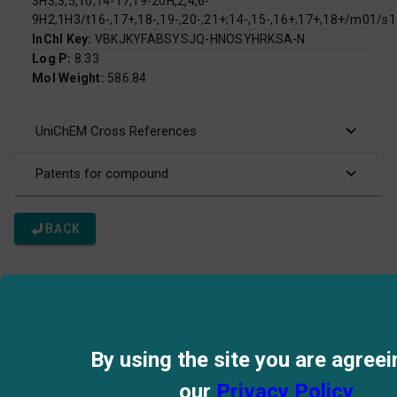
3H3;3,5,10,14-17,19-20H,2,4,6-
9H2,1H3/t16-,17+,18-,19-,20-,21+;14-,15-,16+,17+,18+/m01/s1
InChI Key:
VBKJKYFABSYSJQ-HNOSYHRKSA-N
Log P:
8.33
Mol Weight:
586.84
UniChEM Cross References
Patents for compound
BACK
By using the site you are agreei
our
Privacy Policy