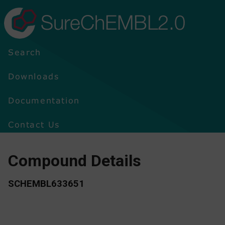
SureChEMBL2.0
Search
Downloads
Documentation
Contact Us
Compound Details
SCHEMBL633651