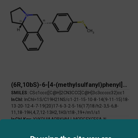
(6R,10bS)-6-[4-(methylsulfanyl)phenyl]-1H,2H,3H,5H,6H,10bH-pyrrolo[2,1-a]isoquinoline
SMILES:
CSc1ccc([C@H]2CN3CCC[C@H]3c3ccccc32)cc1
InChI:
InChI=1S/C19H21NS/c1-21-15-10-8-14(9-11-15)18-
13-20-12-4-7-19(20)17-6-3-2-5-16(17)18/h2-3,5-6,8-
11,18-19H,4,7,12-13H2,1H3/t18-,19+/m1/s1
InChI Key:
YVKDUIAAPBKHMJ-MOPGFXCFSA-N
Log P:
4.69
Mol Weight:
295.44