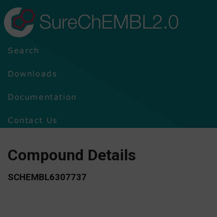
SureChEMBL2.0
Search
Downloads
Documentation
Contact Us
Compound Details
SCHEMBL6307737