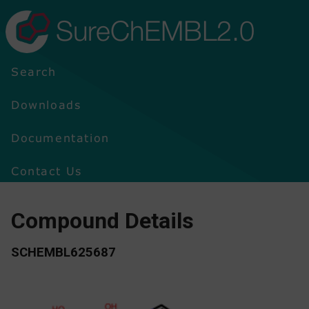
SureChEMBL2.0
Search
Downloads
Documentation
Contact Us
Compound Details
SCHEMBL625687