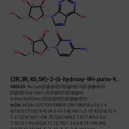
(2R,3R,4S,5R)-2-(6-hydroxy-9H-purin-9-yl)-5-(hydroxymethyl)oxolane-3,4-diol; 4-amino-1-[(2R,3R,4S,5R)-3,4-dihydroxy-5-(hydroxymethyl)oxolan-2-yl]-1,2-dihydropyrimidin-2-one
SMILES:
Nc1ccn([C@@H]2O[C@H](CO)[C@@H](O)
[C@H]2O)c(=O)n1.OC[C@H]1O[C@@H]
(n2cnc3c(O)ncnc32)[C@H](O)[C@@H]1O
InChI:
InChI=1S/C10H12N4O5.C9H13N3O5/c15-1-4-
6(16)7(17)10(19-4)14-3-13-5-8(14)11-2-12-9(5)18;10-5-
1-2-12(9(16)11-5)8-7(15)6(14)4(3-13)17-8/h2-4,6-
7,10,15-17H,1H2,(H,11,12,18);1-2,4,6-8,13-15H,3H2,