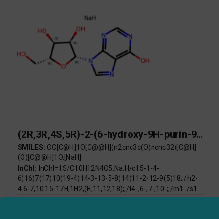
(2R,3R,4S,5R)-2-(6-hydroxy-9H-purin-9-yl)-5-(hydroxymethyl)oxolane-3,4-diol sodium
SMILES:
OC[C@H]1O[C@@H](n2cnc3c(O)ncnc32)[C@H]
(O)[C@@H]1O.[NaH]
InChI:
InChI=1S/C10H12N4O5.Na.H/c15-1-4-
6(16)7(17)10(19-4)14-3-13-5-8(14)11-2-12-9(5)18;;/h2-
4,6-7,10,15-17H,1H2,(H,11,12,18);;/t4-,6-,7-,10-;;/m1../s1
InChI Key:
GRUNRDZTWSVTIF-IDIVVRGQSA-N
Log P:
-2.51