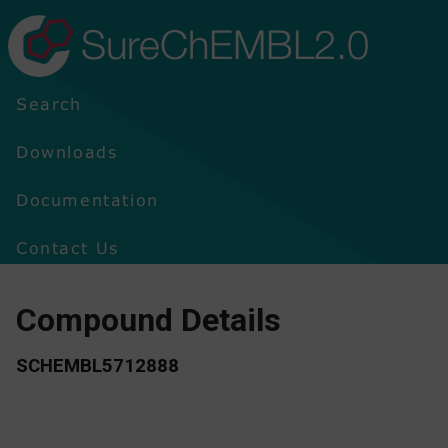
SureChEMBL2.0
Search
Downloads
Documentation
Contact Us
Compound Details
SCHEMBL5712888