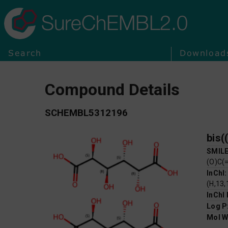
SureChEMBL2.0
Search
Download
Compound Details
SCHEMBL5312196
bis(
SMIL
(O)C(
InChI
(H,13,
InChI
Log P
Mol W