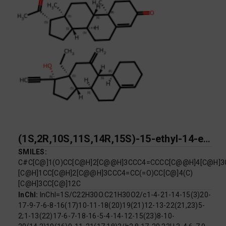
(1S,2R,10S,11S,14R,15S)-15-ethyl-14-ethynyl-17-methylidenetetracyclo[8.7.0.0^{2,7}.0^{11,15}]heptadec-6-en-14-ol; (1S,2R,10S,11S,14S,15S)-14-acetyl-2,15-dimethyltetracyclo[8.7.0.0^{2,7}.0^{11,15}]heptadec-6-en-5-one
SMILES:
C#C[C@]1(O)CC[C@H]2[C@@H]3CCC4=CCCC[C@@H]4[C@H]3C
[C@H]1CC[C@H]2[C@@H]3CCC4=CC(=O)CC[C@]4(C)
[C@H]3CC[C@]12C
InChI:
InChI=1S/C22H30O.C21H30O2/c1-4-21-14-15(3)20-
17-9-7-6-8-16(17)10-11-18(20)19(21)12-13-22(21,23)5-
2;1-13(22)17-6-7-18-16-5-4-14-12-15(23)8-10-