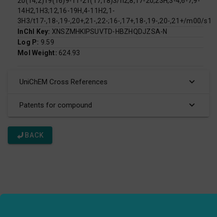
20(14,2)19(16)9-11-21(17,18)3/h2,8,17-20,23H,3-4,6-7,9-
14H2,1H3;12,16-19H,4-11H2,1-
3H3/t17-,18-,19-,20+,21-,22-;16-,17+,18-,19-,20-,21+/m00/s1
InChI Key:
XNSZMHKIPSUVTD-HBZHQDJZSA-N
Log P:
9.59
Mol Weight:
624.93
UniChEM Cross References
Patents for compound
BACK