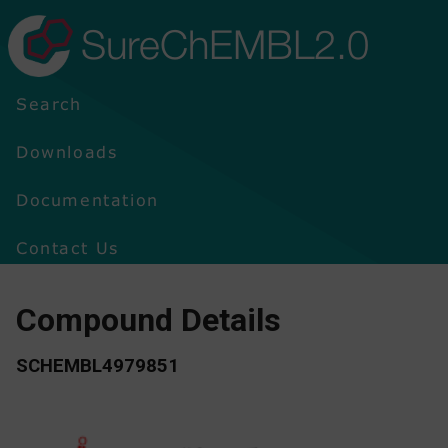
SureChEMBL2.0
Search
Downloads
Documentation
Contact Us
Compound Details
SCHEMBL4979851