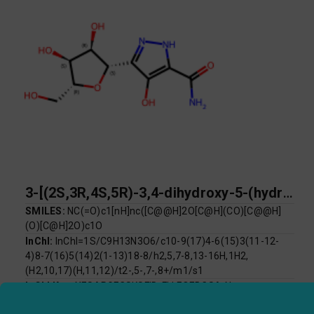
3-[(2S,3R,4S,5R)-3,4-dihydroxy-5-(hydroxymethyl)oxolan-2-yl]-4-hydroxy-1H-pyrazole-5-carboxamide
SMILES:
NC(=O)c1[nH]nc([C@@H]2O[C@H](CO)[C@@H]
(O)[C@H]2O)c1O
InChI:
InChI=1S/C9H13N3O6/c10-9(17)4-6(15)3(11-12-
4)8-7(16)5(14)2(1-13)18-8/h2,5,7-8,13-16H,1H2,
(H2,10,17)(H,11,12)/t2-,5-,7-,8+/m1/s1
InChI Key:
XESARGFCSKSFID-FLLFQEBCSA-N
Log P:
-2.63