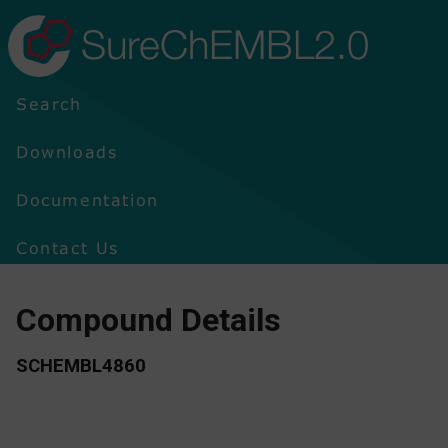
SureChEMBL2.0
Search
Downloads
Documentation
Contact Us
Compound Details
SCHEMBL4860