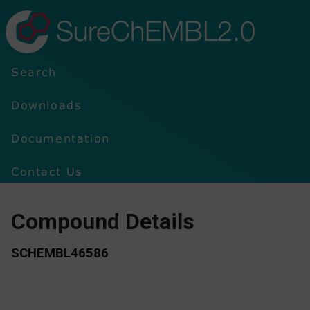
SureChEMBL2.0
Search
Downloads
Documentation
Contact Us
Compound Details
SCHEMBL46586