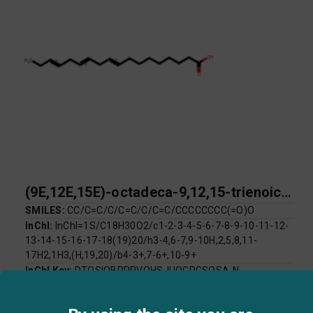
(9E,12E,15E)-octadeca-9,12,15-trienoic acid
SMILES:
CC/C=C/C/C=C/C/C=C/CCCCCCCC(=O)O
InChI:
InChI=1S/C18H30O2/c1-2-3-4-5-6-7-8-9-10-11-12-
13-14-15-16-17-18(19)20/h3-4,6-7,9-10H,2,5,8,11-
17H2,1H3,(H,19,20)/b4-3+,7-6+,10-9+
InChI Key:
DTOSIQBPPRVQHS-IUQGRGSQSA-N
Log P:
5.66
Mol Weight:
278.43