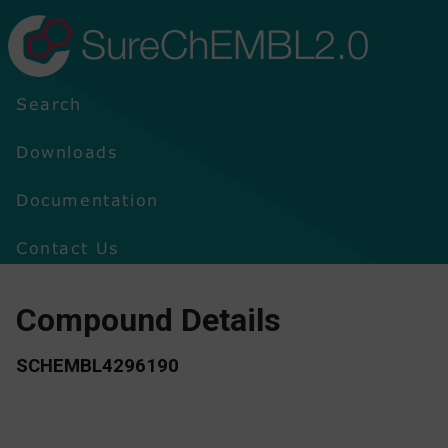
SureChEMBL2.0
Search
Downloads
Documentation
Contact Us
Compound Details
SCHEMBL4296190