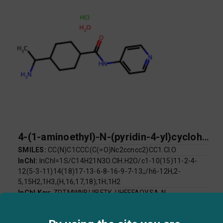
4-(1-aminoethyl)-N-(pyridin-4-yl)cyclohexane-1-carboxamide hydrate hydrochloride
SMILES:
CC(N)C1CCC(C(=O)Nc2ccncc2)CC1.Cl.O
InChI:
InChI=1S/C14H21N3O.ClH.H2O/c1-10(15)11-2-4-
12(5-3-11)14(18)17-13-6-8-16-9-7-13;;/h6-12H,2-
5,15H2,1H3,(H,16,17,18);1H;1H2
InChI Key:
ZPTMWNBLIIBFTK-UHFFFAOYSA-N
Log P:
1.77
Mol Weight:
301.81