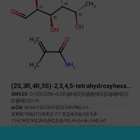
(2S,3R,4R,5S)-2,3,4,5-tetrahydroxyhexanal; 2-methylprop-2-enamide
SMILES:
C=C(C)C(N)=O.C[C@H](O)[C@@H](O)[C@@H](O)
[C@H](O)C=O
InChI:
InChI=1S/C6H12O5.C4H7NO/c1-
3(8)5(10)6(11)4(9)2-7;1-3(2)4(5)6/h2-6,8-
11H,1H3;1H2,2H3,(H2,5,6)/t3-,4+,5+,6-;/m0./s1
InChI Key:
UUGDOYMHUOGSLV-NQZVPSPJSA-N
Log P:
-2.30