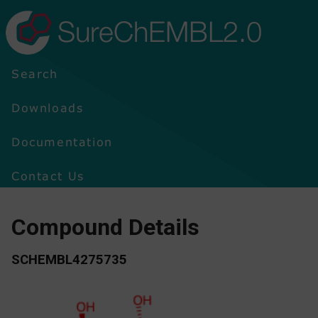
SureChEMBL2.0
Search
Downloads
Documentation
Contact Us
Compound Details
SCHEMBL4275735