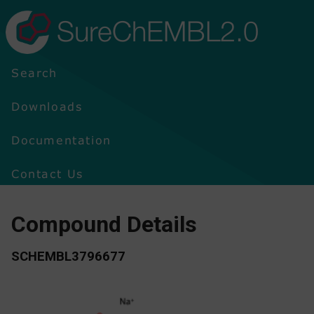
SureChEMBL2.0
Search
Downloads
Documentation
Contact Us
Compound Details
SCHEMBL3796677