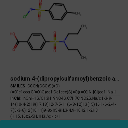
sodium 4-(dipropylsulfamoyl)benzoic acid chloro[(4-methylbenzene)sulfonyl]azanide
SMILES:
CCCN(CCC)S(=O)
(=O)c1ccc(C(=O)O)cc1.Cc1ccc(S(=O)(=O)[N-]Cl)cc1.[Na+]
InChI:
InChI=1S/C13H19NO4S.C7H7ClNO2S.Na/c1-3-9-
14(10-4-2)19(17,18)12-7-5-11(6-8-12)13(15)16;1-6-2-4-
7(5-3-6)12(10,11)9-8;/h5-8H,3-4,9-10H2,1-2H3,
(H,15,16);2-5H,1H3;/q;-1;+1
InChI Key:
PDTYKDWSABGYPT-UHFFFAOYSA-N