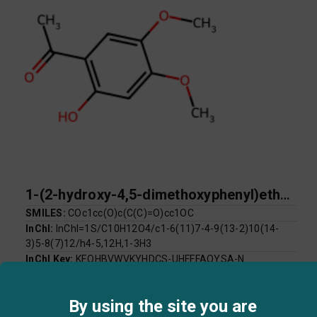
1-(2-hydroxy-4,5-dimethoxyphenyl)ethan-1-one
SMILES:
COc1cc(O)c(C(C)=O)cc1OC
InChI:
InChI=1S/C10H12O4/c1-6(11)7-4-9(13-2)10(14-
3)5-8(7)12/h4-5,12H,1-3H3
InChI Key:
KEQHBVWVKYHDCS-UHFFFAOYSA-N
Log P:
1.61
Mol Weight:
196.20
By using the site you are