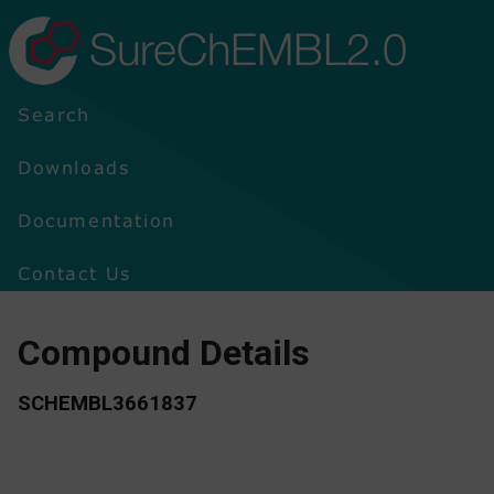
SureChEMBL2.0
Search
Downloads
Documentation
Contact Us
Compound Details
SCHEMBL3661837