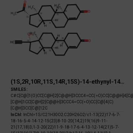
(1S,2R,10R,11S,14R,15S)-14-ethynyl-14-hydroxy-15-methyltetracyclo[8.7.0.0^{2,7}.0^{11,15}]heptadec-6-en-5-one; (1S,2R,10S,11S,14S,15S)-14-acetyl-2,15-dimethyltetracyclo[8.7.0.0^{2,7}.0^{11,15}]heptadec-6-en-5-one
SMILES:
C#C[C@]1(O)CC[C@H]2[C@@H]3CCC4=CC(=O)CC[C@@H]4[C@
[C@H]1CC[C@H]2[C@@H]3CCC4=CC(=O)CC[C@]4(C)
[C@H]3CC[C@]12C
InChI:
InChI=1S/C21H30O2.C20H26O2/c1-13(22)17-6-7-
18-16-5-4-14-12-15(23)8-10-20(14,2)19(16)9-11-
21(17,18)3;1-3-20(22)11-9-18-17-6-4-13-12-14(21)5-7-