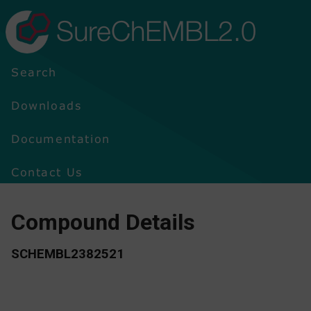
SureChEMBL2.0
Search
Downloads
Documentation
Contact Us
Compound Details
SCHEMBL2382521