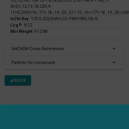
15(13)16(17)8-10-19(18,20)2/h12,16-19H,4-11H2,1-
3H3;1,12,15-18,22H,4-
11H2,2H3/t16-,17+,18-,19-,20-,21+;15-,16+,17+,18-,19-,20-/m
InChI Key:
YZEOJGQOHAFLCG-PIBRYBRLSA-N
Log P:
8.22
Mol Weight:
612.88
UniChEM Cross References
Patents for compound
BACK