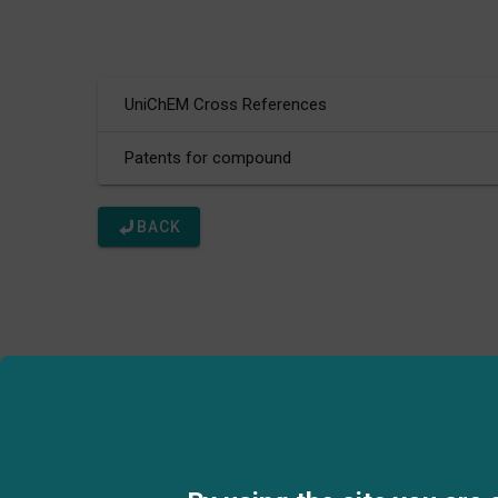
UniChEM Cross References
Patents for compound
BACK