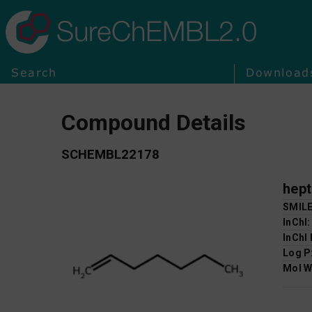
SureChEMBL2.0
Search
Download
Compound Details
SCHEMBL22178
hept
SMIL
InChI
InChI
Log P
Mol W