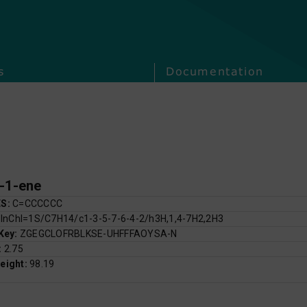
s
Documentation
-1-ene
ES:
C=CCCCCC
:
InChI=1S/C7H14/c1-3-5-7-6-4-2/h3H,1,4-7H2,2H3
 Key:
ZGEGCLOFRBLKSE-UHFFFAOYSA-N
:
2.75
eight:
98.19