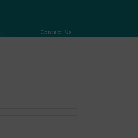
Contact Us