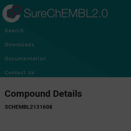
SureChEMBL2.0
Search
Downloads
Documentation
Contact Us
Compound Details
SCHEMBL2131608