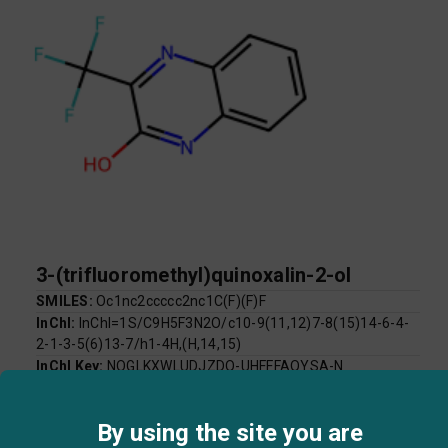
3-(trifluoromethyl)quinoxalin-2-ol
SMILES:
Oc1nc2ccccc2nc1C(F)(F)F
InChI:
InChI=1S/C9H5F3N2O/c10-9(11,12)7-8(15)14-6-4-
2-1-3-5(6)13-7/h1-4H,(H,14,15)
InChI Key:
NOGLKXWLUDJZDQ-UHFFFAOYSA-N
Log P:
2.35
Mol Weight:
214.14
By using the site you are