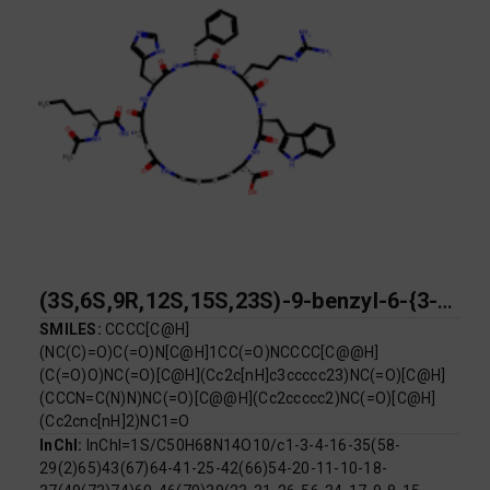
(3S,6S,9R,12S,15S,23S)-9-benzyl-6-{3-[(diaminomethylidene)amino]propyl}-15-[(2S)-2-acetamidohexanamido]-12-[(1H-imidazol-5-yl)methyl]-3-[(1H-indol-3-yl)methyl]-2,5,8,11,14,17-hexaoxo-1,4,7,10,13,18-hexaazacyclotricosane-23-carboxylic acid
SMILES:
CCCC[C@H]
(NC(C)=O)C(=O)N[C@H]1CC(=O)NCCCC[C@@H]
(C(=O)O)NC(=O)[C@H](Cc2c[nH]c3ccccc23)NC(=O)[C@H]
(CCCN=C(N)N)NC(=O)[C@@H](Cc2ccccc2)NC(=O)[C@H]
(Cc2cnc[nH]2)NC1=O
InChI:
InChI=1S/C50H68N14O10/c1-3-4-16-35(58-
29(2)65)43(67)64-41-25-42(66)54-20-11-10-18-