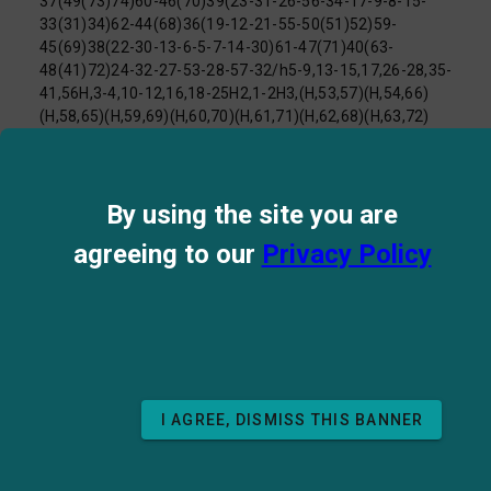
37(49(73)74)60-46(70)39(23-31-26-56-34-17-9-8-15-
33(31)34)62-44(68)36(19-12-21-55-50(51)52)59-
45(69)38(22-30-13-6-5-7-14-30)61-47(71)40(63-
48(41)72)24-32-27-53-28-57-32/h5-9,13-15,17,26-28,35-
41,56H,3-4,10-12,16,18-25H2,1-2H3,(H,53,57)(H,54,66)
(H,58,65)(H,59,69)(H,60,70)(H,61,71)(H,62,68)(H,63,72)
(H,64,67)(H,73,74)
(H4,51,52,55)/t35-,36-,37-,38+,39-,40-,41-/m0/s1
InChI Key:
FFHBJDQSGDNCIV-MFVUMRCOSA-N
By using the site you are
Log P:
-0.65
Mol Weight:
1025.18
agreeing to our
Privacy Policy
UniChEM Cross References
Patents for compound
I AGREE, DISMISS THIS BANNER
BACK