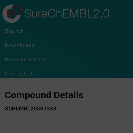
SureChEMBL2.0
Search
Downloads
Documentation
Contact Us
Compound Details
SCHEMBL20337333