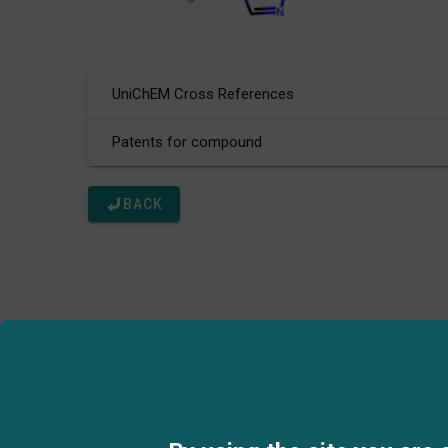
UniChEM Cross References
Patents for compound
BACK