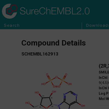
SureChEMBL2.0
Search
Download
Compound Details
SCHEMBL162913
SMIL
InChI
9(4,5)
InChI
Log P
Mol W