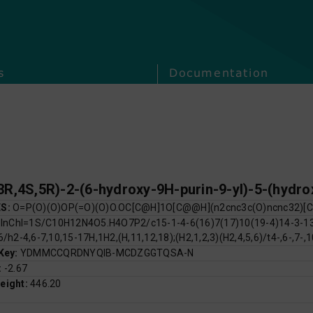
s
Documentation
ES:
O=P(O)(O)OP(=O)(O)O.OC[C@H]1O[C@@H](n2cnc3c(O)ncnc32)[
:
InChI=1S/C10H12N4O5.H4O7P2/c15-1-4-6(16)7(17)10(19-4)14-3-13-
6/h2-4,6-7,10,15-17H,1H2,(H,11,12,18);(H2,1,2,3)(H2,4,5,6)/t4-,6-,7-,
 Key:
YDMMCCQRDNYQIB-MCDZGGTQSA-N
:
-2.67
eight:
446.20