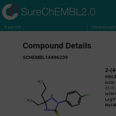
SureChEMBL2.0
Search
Download
Compound Details
SCHEMBL14496239
2-(4
SMIL
InChI
(H,15,
InChI
Log P
Mol W