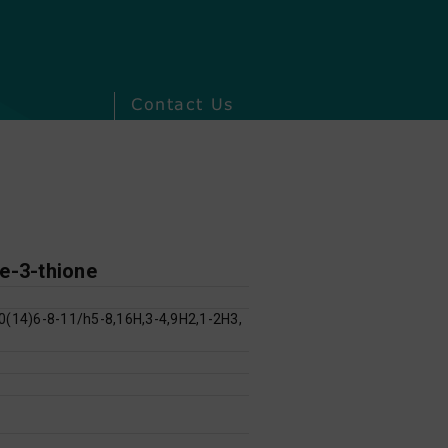
Contact Us
ne-3-thione
(14)6-8-11/h5-8,16H,3-4,9H2,1-2H3,