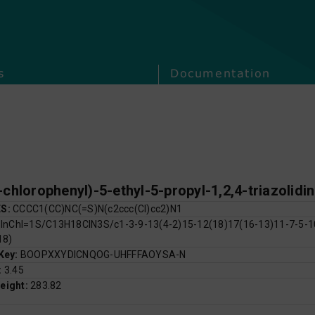
s
Documentation
-chlorophenyl)-5-ethyl-5-propyl-1,2,4-triazolidi
ES:
CCCC1(CC)NC(=S)N(c2ccc(Cl)cc2)N1
:
InChI=1S/C13H18ClN3S/c1-3-9-13(4-2)15-12(18)17(16-13)11-7-5-10
18)
 Key:
BOOPXXYDICNQOG-UHFFFAOYSA-N
:
3.45
eight:
283.82