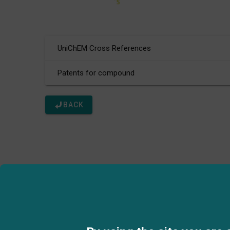
UniChEM Cross References
Patents for compound
BACK