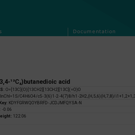
s
Documentation
,3,4-¹³C₄)butanedioic acid
ES:
O=[13C](O)[13CH2][13CH2][13C](=O)O
:
InChI=1S/C4H6O4/c5-3(6)1-2-4(7)8/h1-2H2,(H,5,6)(H,7,8)/i1+1,2+1,
 Key:
KDYFGRWQOYBRFD-JCDJMFQYSA-N
:
-0.06
eight:
122.06