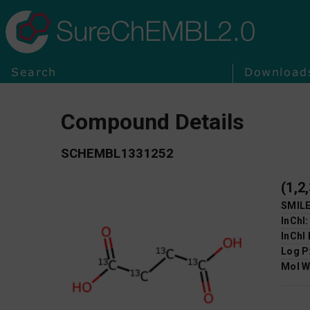
SureChEMBL2.0
Search
Download
Compound Details
SCHEMBL1331252
(1,2
SMIL
InChI
InChI
Log P
Mol W