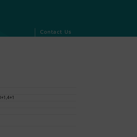
Contact Us
3+1,4+1