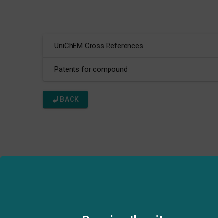
UniChEM Cross References
Patents for compound
BACK