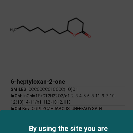
6-heptyloxan-2-one
SMILES:
CCCCCCCC1CCCC(=O)O1
InChI:
InChI=1S/C12H22O2/c1-2-3-4-5-6-8-11-9-7-10-
12(13)14-11/h11H,2-10H2,1H3
InChI Key:
QRPLZGZHJABGRS-UHFFFAOYSA-N
Log P:
3.44
Mol Weight:
198.30
By using the site you are