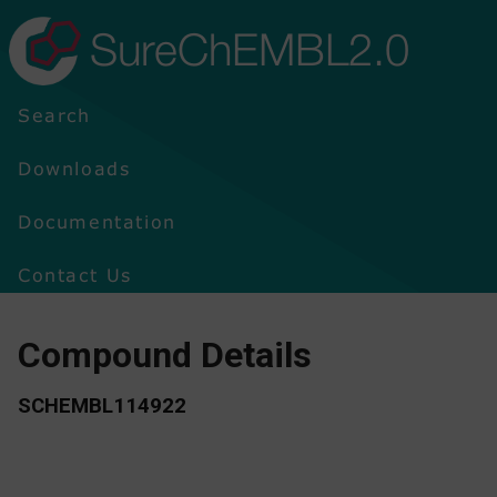
SureChEMBL2.0
Search
Downloads
Documentation
Contact Us
Compound Details
SCHEMBL114922