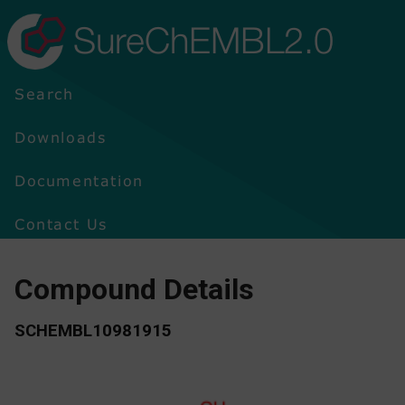
SureChEMBL2.0
Search
Downloads
Documentation
Contact Us
Compound Details
SCHEMBL10981915