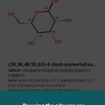
(2R,3R,4R,5S,6S)-6-(hydroxymethyl)oxane-2,3,4,5-tetrol
SMILES:
OC[C@@H]1O[C@@H](O)[C@H](O)[C@H](O)
[C@@H]1O
InChI:
InChI=1S/C6H12O6/c7-1-2-3(8)4(9)5(10)6(11)12-
2/h2-11H,1H2/t2-,3+,4+,5+,6+/m0/s1
InChI Key:
WQZGKKKJIJFFOK-YDMGZANHSA-N
Log P:
-3.22
Mol Weight:
180.16