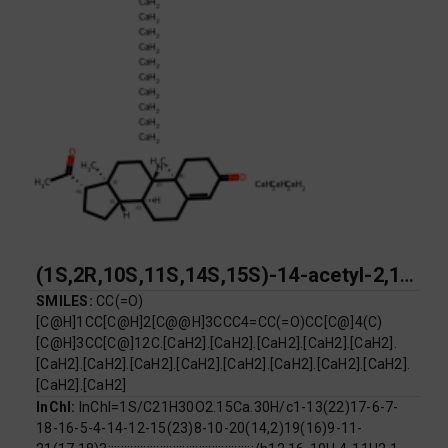
(1S,2R,10S,11S,14S,15S)-14-acetyl-2,15-dimethyltetracyclo[8.7.0.0^{2,7}.0^{11,15}]heptadec-6-en-5-one pentadecacalcium
SMILES:
CC(=O)
[C@H]1CC[C@H]2[C@@H]3CCC4=CC(=O)CC[C@]4(C)
[C@H]3CC[C@]12C.[CaH2].[CaH2].[CaH2].[CaH2].[CaH2].
[CaH2].[CaH2].[CaH2].[CaH2].[CaH2].[CaH2].[CaH2].[CaH2].
[CaH2].[CaH2]
InChI:
InChI=1S/C21H30O2.15Ca.30H/c1-13(22)17-6-7-
18-16-5-4-14-12-15(23)8-10-20(14,2)19(16)9-11-