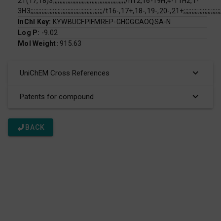
21(17,18)3;;;;;;;;;;;;;;;;;;;;;;;;;;;;;;;;;;;;;;;;;;;;;/h12,16-19H,4-11H2,1-
3H3;;;;;;;;;;;;;;;;;;;;;;;;;;;;;;;;;;;;;;;;;;;;;/t16-,17+,18-,19-,20-,21+;;;;;;;;;;;;;;;;;;;;;;;;;;;;;
InChI Key:
KYWBUCFPIFMREP-GHGGCAOQSA-N
Log P:
-9.02
Mol Weight:
915.63
UniChEM Cross References
Patents for compound
BACK