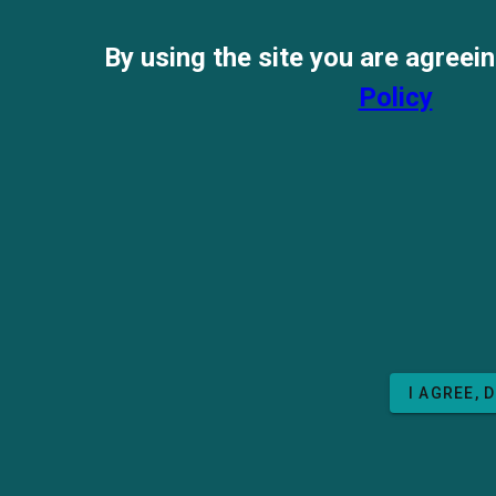
By using the site you are agreei
Policy
I AGREE, 