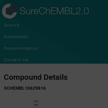
SureChEMBL2.0
Search
Downloads
Documentation
Contact Us
Compound Details
SCHEMBL10629816