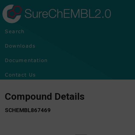
SureChEMBL2.0
Search
Downloads
Documentation
Contact Us
Compound Details
SCHEMBL867469